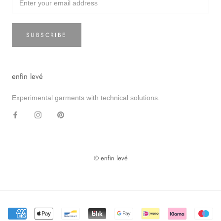
SUBSCRIBE
enfin levé
Experimental garments with technical solutions.
© enfin levé