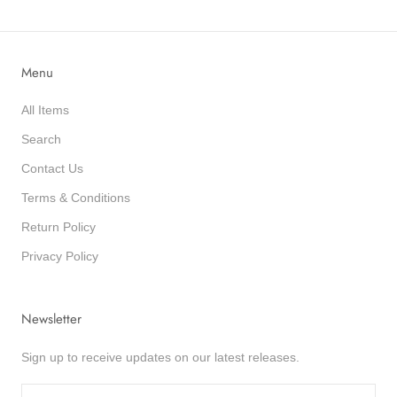
Menu
All Items
Search
Contact Us
Terms & Conditions
Return Policy
Privacy Policy
Newsletter
Sign up to receive updates on our latest releases.