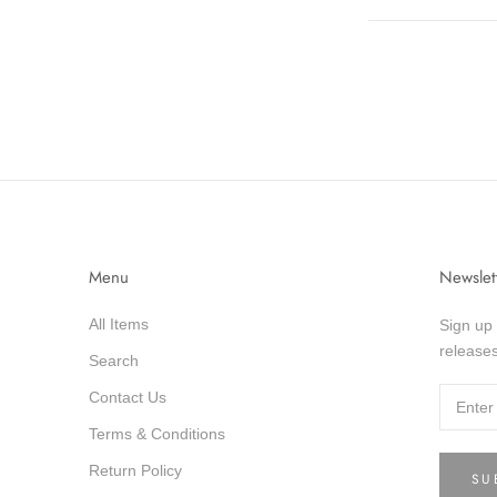
Menu
Newslet
All Items
Sign up 
releases
Search
Contact Us
Terms & Conditions
Return Policy
SU