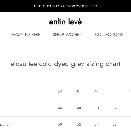
FREE DELIVERY FOR ORDERS OVER 300 EUR
READY TO SHIP
SHOP WOMEN
COLLECTIONS
READY TO SHIP
COLLECTIONS
elosu tee cold dyed grey sizing chart
XS
S
M
L
46
48
50
52
nce (cm)
50
52
54
56