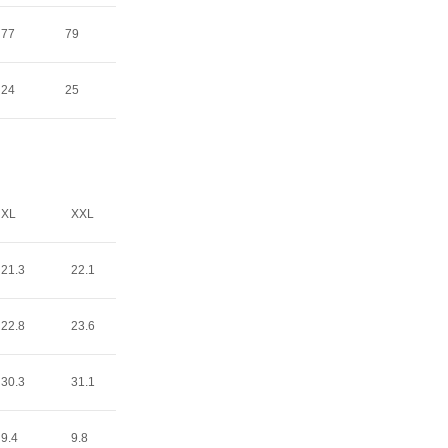
77
79
24
25
XL
XXL
21.3
22.1
22.8
23.6
30.3
31.1
9.4
9.8