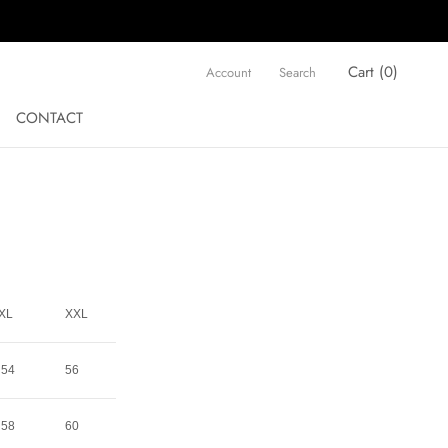
Cart (
0
)
Account
Search
CONTACT
CONTACT
XL
XXL
54
56
58
60