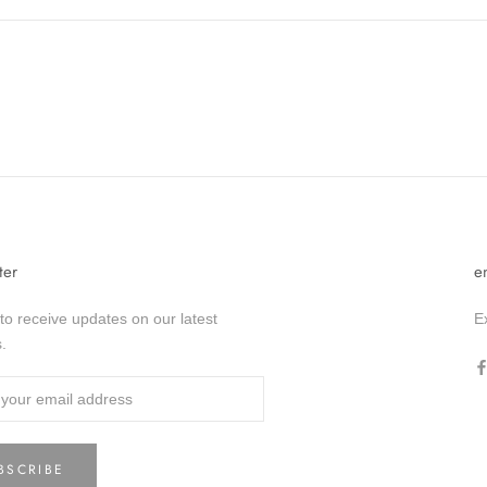
ter
e
to receive updates on our latest
E
.
BSCRIBE