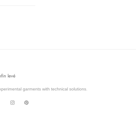
nfin levé
xperimental garments with technical solutions.