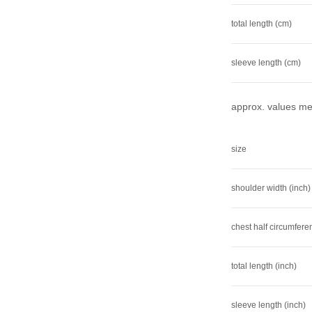
total length (cm)
sleeve length (cm)
approx. values mea
size
shoulder width (inch)
chest half circumfere
total length (inch)
sleeve length (inch)