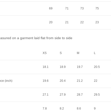
69
71
73
75
20
21
22
23
sured on a garment laid flat from side to side
XS
S
M
L
18.1
18.9
19.7
20.5
nce (inch)
19.6
20.4
21.2
22
27.1
27.9
28.7
29.5
7.8
8.2
8.6
9